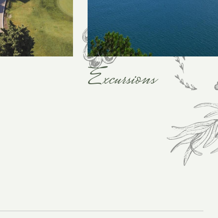
Excursions