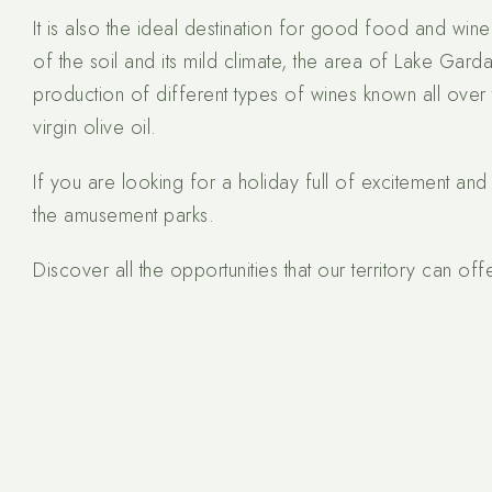
It is also the ideal destination for good food and wine
of the soil and its mild climate, the area of Lake Garda
production of different types of wines known all over 
virgin olive oil.
If you are looking for a holiday full of excitement and 
the amusement parks.
Discover all the opportunities that our territory can offe