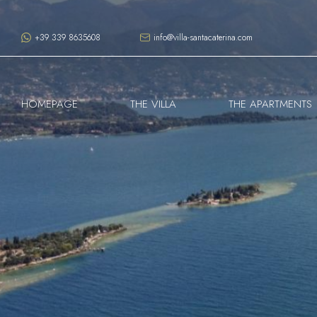
+39 339 8635608
info@villa-santacaterina.com
HOMEPAGE
THE VILLA
THE APARTMENTS