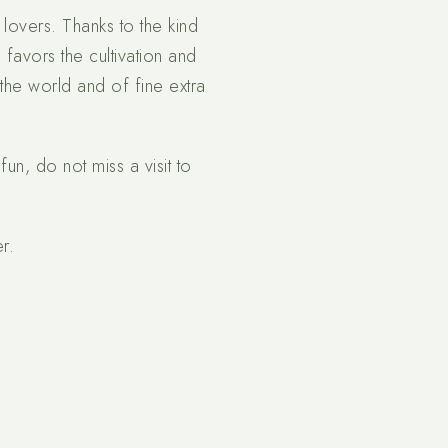
 lovers. Thanks to the kind
 favors the cultivation and
the world and of fine extra
fun, do not miss a visit to
r.