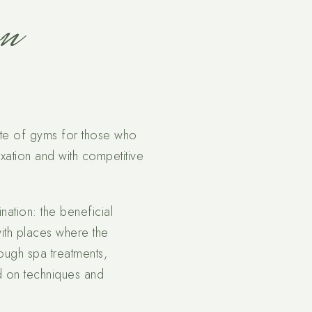
on
lete of gyms for those who
axation and with competitive
nation: the beneficial
ith places where the
ough spa treatments,
ed on techniques and