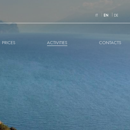
IT
EN
DE
PRICES
ACTIVITIES
CONTACTS