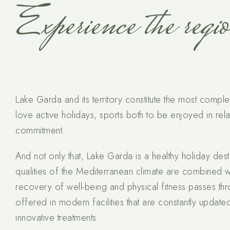
Experience the regi
Lake Garda and its territory constitute the most comp
love active holidays, sports both to be enjoyed in rel
commitment.
And not only that, Lake Garda is a healthy holiday desti
qualities of the Mediterranean climate are combined w
recovery of well-being and physical fitness passes thr
offered in modern facilities that are constantly updat
innovative treatments.