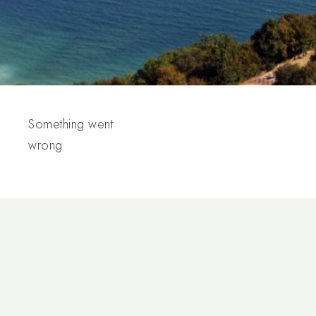
Something went
wrong