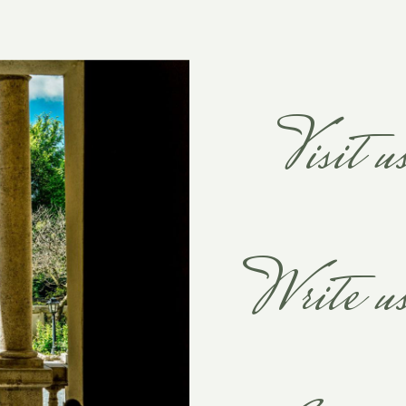
Visit u
Write u