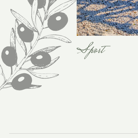
Sport