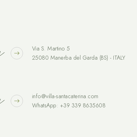
s
Via S. Martino 5
25080 Manerba del Garda (BS) - ITALY
s
info@villa-santacaterina.com
WhatsApp:
+39 339 8635608